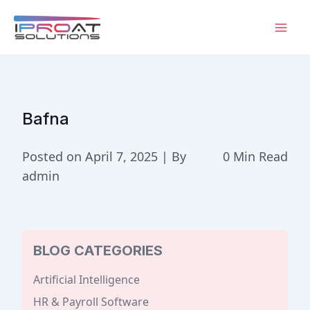
Skip
to
Mai
content
Men
Bafna
Posted on April 7, 2025 | By
0 Min Read
admin
BLOG CATEGORIES
Artificial Intelligence
HR & Payroll Software