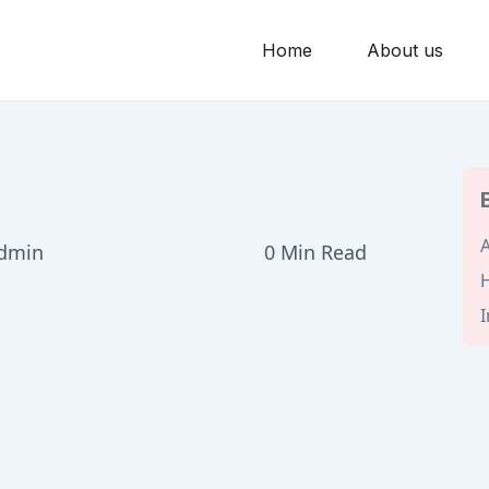
Home
About us
A
admin
0 Min Read
H
I