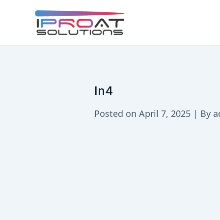
Skip
to
content
In4
Posted on April 7, 2025 | By 