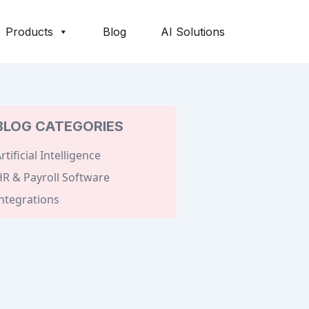
Products
Blog
AI Solutions
BLOG CATEGORIES
rtificial Intelligence
R & Payroll Software
ntegrations