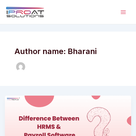
Skip
to
Mai
content
Men
Author name: Bharani