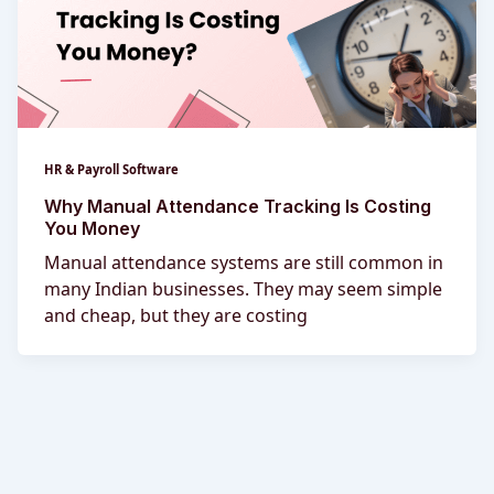
HR & Payroll Software
Why Manual Attendance Tracking Is Costing
You Money
Manual attendance systems are still common in
many Indian businesses. They may seem simple
and cheap, but they are costing