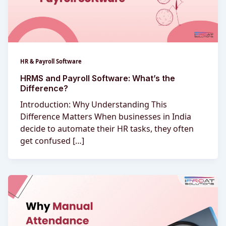
HR & Payroll Software
HRMS and Payroll Software: What’s the
Difference?
Introduction: Why Understanding This
Difference Matters When businesses in India
decide to automate their HR tasks, they often
get confused […]